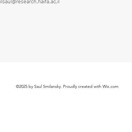
lsaul@research.haifa.ac.il
©2025 by Saul Smilansky. Proudly created with Wix.com