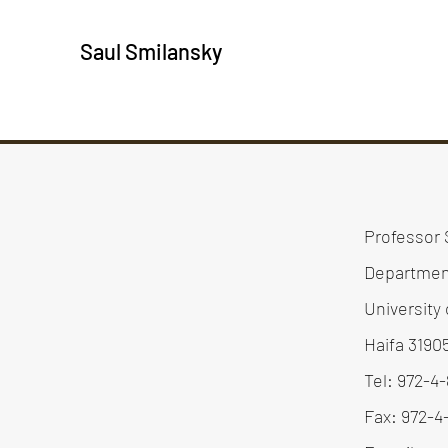
Saul Smilansky
Professor 
Departmen
University 
Haifa 3190
Tel: 972-4
Fax: 972-4