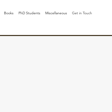
Books
PhD Students
Miscellaneous
Get in Touch