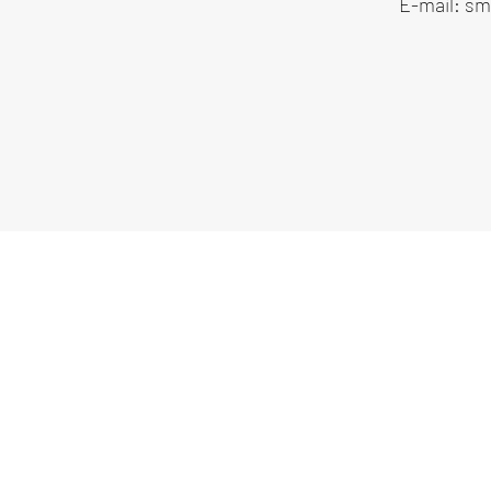
E-mail:
smi