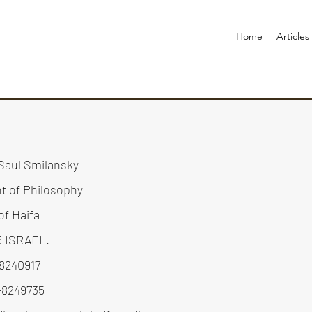
Home
Articles
Saul Smilansky
t of Philosophy
of Haifa
5 ISRAEL.
-8240917
-8249735