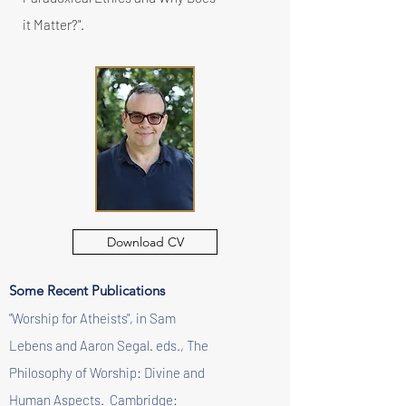
it Matter?".
Download CV
Some Recent Publications
"Worship for Atheists", in Sam
Lebens and Aaron Segal. eds., The
Philosophy of Worship: Divine and
Human Aspects. Cambridge: