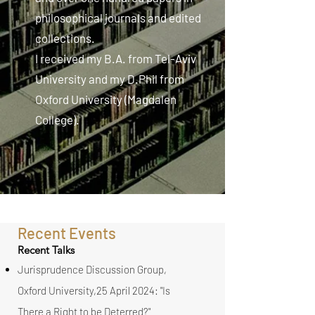
philosophical journals and edited
collections.
I received my B.A. from Tel-Aviv
University and my D.Phil from
Oxford University (Magdalen
College).
Recent Events
Recent Talks
Jurisprudence Discussion Group,
Oxford University,25 April 2024: "Is
There a Right to be Deterred?"