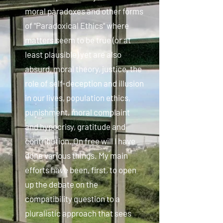
moral paradoxes and other forms
of "Paradoxical Ethics" where
matters seem to be true (or at
least plausible) yet are also
absurd, moral theory, justice, the
role of self-deception and illusion
in our lives, population ethics,
punishment, moral complaint
and hypocrisy, gratitude and
contribution. On free will I have
done various things. My main
efforts have been, first, to open
up the debate on the
compatibility question to a
pluralistic approach that sees