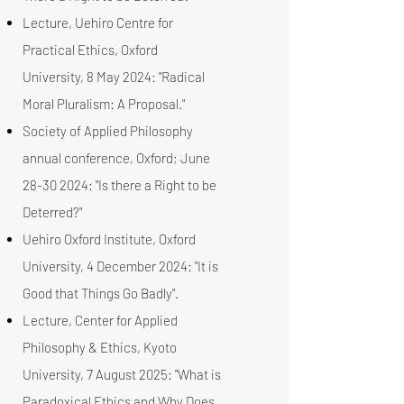
Lecture, Uehiro Centre for
Practical Ethics, Oxford
University, 8 May 2024: "Radical
Moral Pluralism: A Proposal."
Society of Applied Philosophy
annual conference, Oxford; June
28-30 2024
: "Is there a Right to be
Deterred?"
Uehiro Oxford Institute, Oxford
University, 4 December 2024: "It is
Good that Things Go Badly".
Lecture, Center for Applied
Philosophy & Ethics, Kyoto
University, 7 August 2025: "What is
Paradoxical Ethics and Why Does