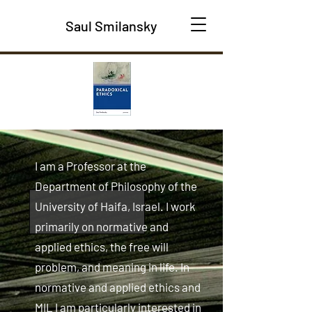
Saul Smilansky
I am a Professor at the
Department of Philosophy of the
University of Haifa, Israel. I work
primarily on normative and
applied ethics, the free will
problem, and meaning in life. In
normative and applied ethics and
MIL I am particularly interested in