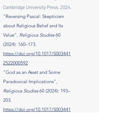
Cambridge University Press, 2024.
"Reversing Pascal: Skepticism
about Religious Belief and Its
Value",
Religious Studies
60
(2024): 160–173.
https://doi.org/10.1017/S003441
2522000592
"God as an Asset and Some
Paradoxical Implications",
Religious Studies
60 (2024): 193–
203.
https://doi.org/10.1017/S003441
2523000082
"Denialism as a Dangerous
Gamble", Diametros 79 (2024):