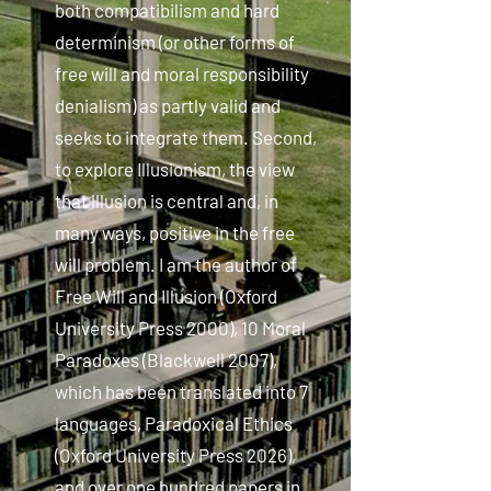
both compatibilism and hard
determinism (or other forms of
free will and moral responsibility
denialism) as partly valid and
seeks to integrate them. Second,
to explore Illusionism, the view
that illusion is central and, in
many ways, positive in the free
will problem. I am the author of
Free Will and Illusion (Oxford
University Press 2000), 10 Moral
Paradoxes (Blackwell 2007),
which has been translated into 7
languages, Paradoxical Ethics
(Oxford University Press 2026),
and over one hundred papers in